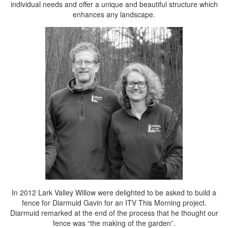
individual needs and offer a unique and beautiful structure which
enhances any landscape.
In 2012 Lark Valley Willow were delighted to be asked to build a
fence for Diarmuid Gavin for an ITV This Morning project.
Diarmuid remarked at the end of the process that he thought our
fence was “the making of the garden”.