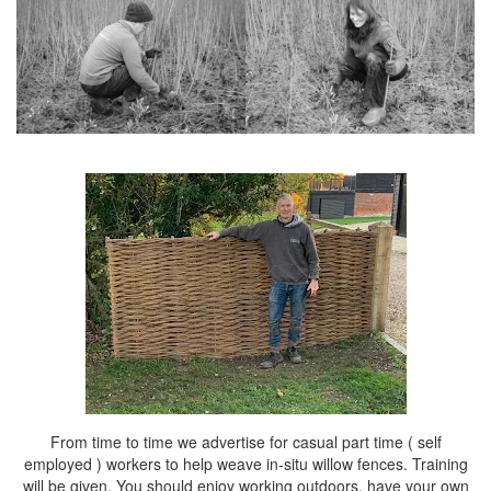
From time to time we advertise for casual part time ( self
employed ) workers to help weave in-situ willow fences. Training
will be given. You should enjoy working outdoors, have your own