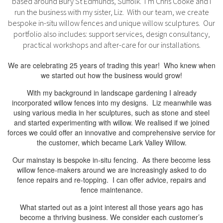
based around Bury St Edmunds, Suffolk. I’m Chris Cooke and I
run the business with my sister, Liz. With our team, we create
bespoke in-situ willow fences and unique willow sculptures. Our
portfolio also includes: support services, design consultancy,
practical workshops and after-care for our installations.
We are celebrating 25 years of trading this year! Who knew when
we started out how the business would grow!
With my background in landscape gardening I already
incorporated willow fences into my designs. Liz meanwhile was
using various media in her sculptures, such as stone and steel
and started experimenting with willow. We realised if we joined
forces we could offer an innovative and comprehensive service for
the customer, which became Lark Valley Willow.
Our mainstay is bespoke in-situ fencing. As there become less
willow fence-makers around we are increasingly asked to do
fence repairs and re-topping. I can offer advice, repairs and
fence maintenance.
What started out as a joint interest all those years ago has
become a thriving business. We consider each customer’s