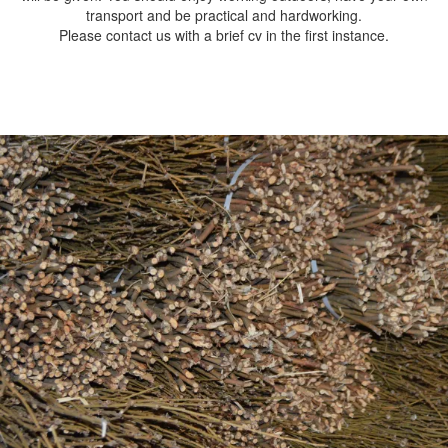
transport and be practical and hardworking.
Please contact us with a brief cv in the first instance.