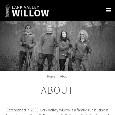
Home
About
ABOUT
Established in 2000, Lark Valley Willow is a family-run business