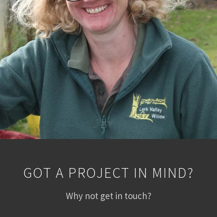
GOT A PROJECT IN MIND?
Why not get in touch?