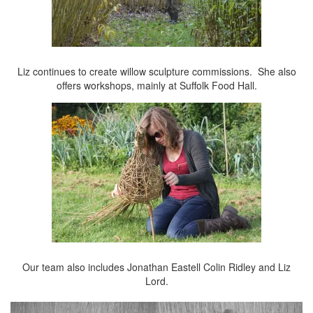
Liz continues to create willow sculpture commissions. She also
offers workshops, mainly at Suffolk Food Hall.
Our team also includes Jonathan Eastell Colin Ridley and Liz
Lord.