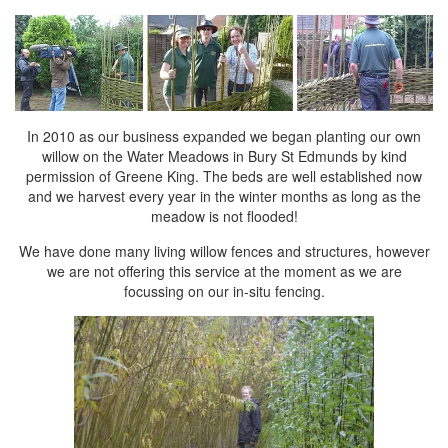
In 2010 as our business expanded we began planting our own
willow
on the Water Meadows in Bury St Edmunds by kind
permission of Greene King. The beds are well established now
and we harvest every year in the winter months as long as the
meadow is not flooded!
We have done many living willow fences and structures, however
we are not offering this service at the moment as we are
focussing on our in-situ fencing.