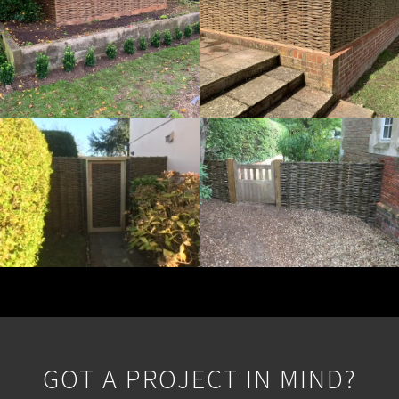
GOT A PROJECT IN MIND?