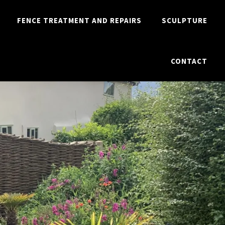
FENCE TREATMENT AND REPAIRS
SCULPTURE
CONTACT