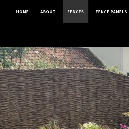
HOME
ABOUT
FENCES
FENCE PANELS