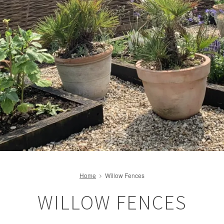
Home
Willow Fences
WILLOW FENCES