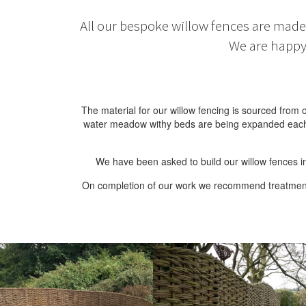
All our bespoke willow fences are made 
We are happy 
The material for our willow fencing is sourced fro
water meadow withy beds are being expanded each ye
We have been asked to build our willow fences in
On completion of our work we recommend treatment to