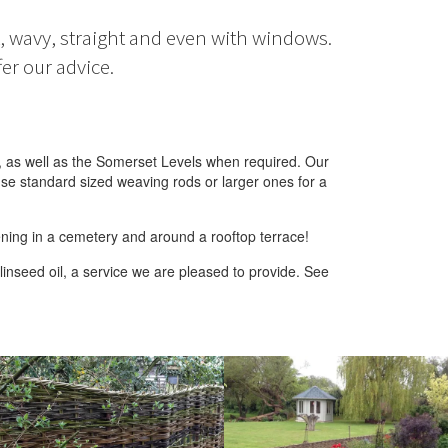
t, wavy, straight and even with windows.
er our advice.
, as well as the Somerset Levels when required. Our
se standard sized weaving rods or larger ones for a
ening in a cemetery and around a rooftop terrace!
inseed oil, a service we are pleased to provide. See