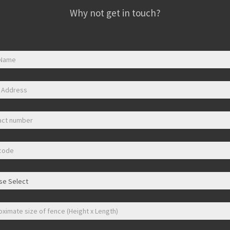
Why not get in touch?