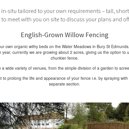
in-situ tailored to your own requirements – tall, shor
to meet with you on site to discuss your plans and off
English-Grown Willow Fencing
m our own organic withy beds on the Water Meadows in Bury St Edmunds
ar, currently we are growing about 2 acres, giving us the option to u
chunkier fence.
 a wide variety of venues, from the simple division of a garden to scre
 prolong the life and appearance of your fence i.e. by spraying with l
separate section.