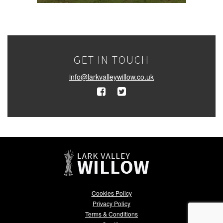
GET IN TOUCH
info@larkvalleywillow.co.uk
Cookies Policy
Privacy Policy
Terms & Conditions