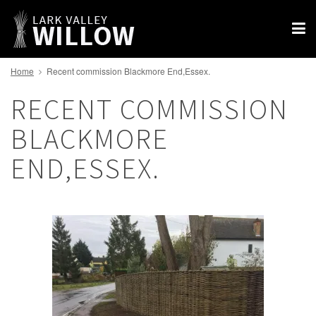
Home
Recent commission Blackmore End,Essex.
RECENT COMMISSION
BLACKMORE
END,ESSEX.